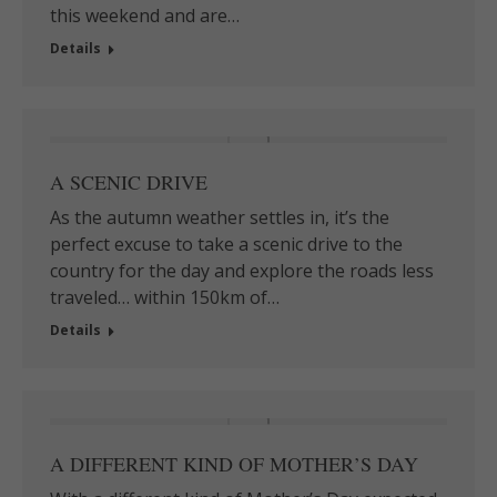
this weekend and are…
Details
A SCENIC DRIVE
As the autumn weather settles in, it’s the
perfect excuse to take a scenic drive to the
country for the day and explore the roads less
traveled… within 150km of…
Details
A DIFFERENT KIND OF MOTHER’S DAY