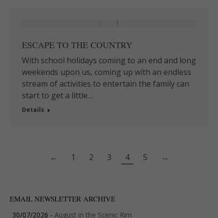
ESCAPE TO THE COUNTRY
With school holidays coming to an end and long
weekends upon us, coming up with an endless
stream of activities to entertain the family can
start to get a little…
Details
←
1
2
3
4
5
→
EMAIL NEWSLETTER ARCHIVE
30/07/2026 -
August in the Scenic Rim