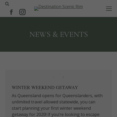
Search:
Facebook
Instagram
page
page
opens
opens
NEWS & EVENTS
in
in
new
new
window
window
WINTER WEEKEND GETAWAY
As Queensland opens for Queenslanders, with
unlimited travel allowed statewide, you can
start planning your first winter weekend
getaway for 2020! If you’re looking to escape