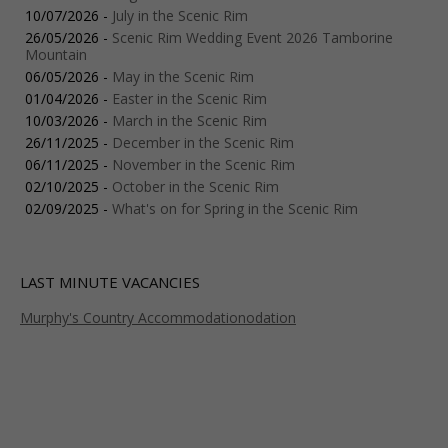
10/07/2026 -
July in the Scenic Rim
26/05/2026 -
Scenic Rim Wedding Event 2026 Tamborine
Mountain
06/05/2026 -
May in the Scenic Rim
01/04/2026 -
Easter in the Scenic Rim
10/03/2026 -
March in the Scenic Rim
26/11/2025 -
December in the Scenic Rim
06/11/2025 -
November in the Scenic Rim
02/10/2025 -
October in the Scenic Rim
02/09/2025 -
What's on for Spring in the Scenic Rim
LAST MINUTE VACANCIES
Murphy's Country Accommodationodation