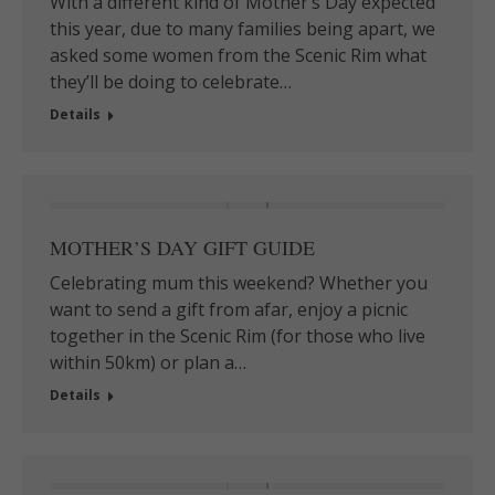
With a different kind of Mother’s Day expected
this year, due to many families being apart,⁠ we
asked some women from the Scenic Rim what
they’ll be doing to celebrate…
Details
MOTHER’S DAY GIFT GUIDE
Celebrating mum this weekend? Whether you
want to send a gift from afar, enjoy a picnic
together in the Scenic Rim (for those who live
within 50km) or plan a…
Details