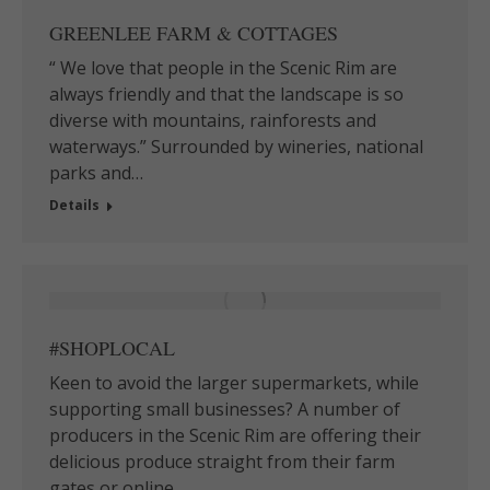
GREENLEE FARM & COTTAGES
“ We love that people in the Scenic Rim are
always friendly and that the landscape is so
diverse with mountains, rainforests and
waterways.” Surrounded by wineries, national
parks and…
Details
#SHOPLOCAL
Keen to avoid the larger supermarkets, while
supporting small businesses? A number of
producers in the Scenic Rim are offering their
delicious produce straight from their farm
gates or online…