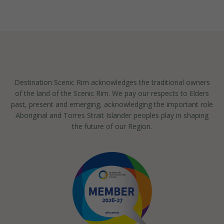
Destination Scenic Rim acknowledges the traditional owners
of the land of the Scenic Rim. We pay our respects to Elders
past, present and emerging, acknowledging the important role
Aboriginal and Torres Strait Islander peoples play in shaping
the future of our Region.