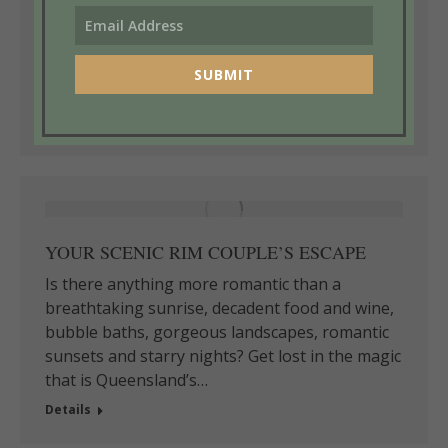
vibrant art scene. We love the beautiful
scenery, the dramatic different environments,
the amazing birds and wildlife and just adore
SUBMIT
our wallabies”…
Details
YOUR SCENIC RIM COUPLE’S ESCAPE
Is there anything more romantic than a
breathtaking sunrise, decadent food and wine,
bubble baths, gorgeous landscapes, romantic
sunsets and starry nights? Get lost in the magic
that is Queensland’s…
Details