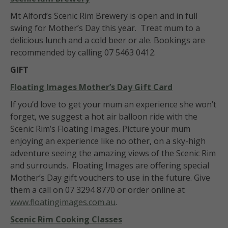
Mt Alford’s Scenic Rim Brewery is open and in full
swing for Mother’s Day this year. Treat mum to a
delicious lunch and a cold beer or ale. Bookings are
recommended by calling 07 5463 0412.
GIFT
Floating Images
Mother’s Day Gift Card
If you’d love to get your mum an experience she won’t
forget, we suggest a hot air balloon ride with the
Scenic Rim’s Floating Images. Picture your mum
enjoying an experience like no other, on a sky-high
adventure seeing the amazing views of the Scenic Rim
and surrounds. Floating Images are offering special
Mother’s Day gift vouchers to use in the future. Give
them a call on 07 3294 8770 or order online at
www.floatingimages.com.au
.
Scenic Rim Cooking Classes