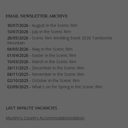
EMAIL NEWSLETTER ARCHIVE
30/07/2026 -
August in the Scenic Rim
10/07/2026 -
July in the Scenic Rim
26/05/2026 -
Scenic Rim Wedding Event 2026 Tamborine
Mountain
06/05/2026 -
May in the Scenic Rim
01/04/2026 -
Easter in the Scenic Rim
10/03/2026 -
March in the Scenic Rim
26/11/2025 -
December in the Scenic Rim
06/11/2025 -
November in the Scenic Rim
02/10/2025 -
October in the Scenic Rim
02/09/2025 -
What's on for Spring in the Scenic Rim
LAST MINUTE VACANCIES
Murphy's Country Accommodationodation