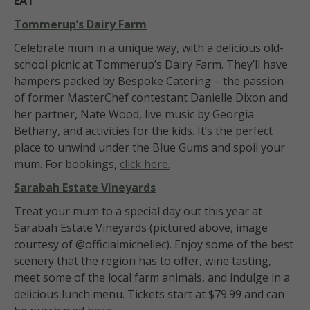
EAT
Tommerup’s Dairy Farm
Celebrate mum in a unique way, with a delicious old-
school picnic at Tommerup’s Dairy Farm. They’ll have
hampers packed by Bespoke Catering – the passion
of former MasterChef contestant Danielle Dixon and
her partner, Nate Wood, live music by Georgia
Bethany, and activities for the kids. It’s the perfect
place to unwind under the Blue Gums and spoil your
mum. For bookings,
click here.
Sarabah Estate Vineyards
Treat your mum to a special day out this year at
Sarabah Estate Vineyards (pictured above, image
courtesy of @officialmichellec). Enjoy some of the best
scenery that the region has to offer, wine tasting,
meet some of the local farm animals, and indulge in a
delicious lunch menu. Tickets start at $79.99 and can