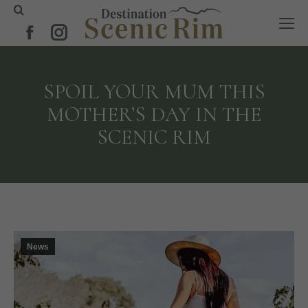
Search:
Facebook
Instagram
page
page
opens
opens
SPOIL YOUR MUM THIS
in
in
MOTHER’S DAY IN THE
new
new
SCENIC RIM
window
window
News