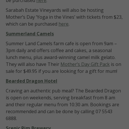
be purchased
here
.
Sarabah Estate Vineyards will also be hosting
Mother’s Day ‘Yoga in the Vines’ with tickets from $23,
which can be purchased
here
.
Summerland Camels
Summer Land Camels farm cafe is open from 9am –
3pm daily and offers coffee and cakes, a seasonal
lunch menu, plus award-winning camel milk gelato.
They will also have Their
Mother’s Day Gift Pack
is on
sale for $49.95 if you are looking for a gift for mum!
B
earded Dragon Hotel
Craving an authentic pub meal? The Bearded Dragon
is open on weekends, serving breakfast from 8 am
and their regular menu from 10:30 am. Bookings are
recommended and can be done by calling 07 5543
6888.
Scenic Rim Brewery