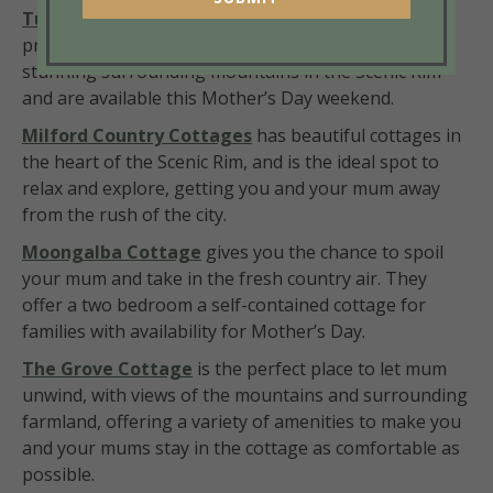
Tuckeroo Cottages
offers a relaxing escape in a
private, self-contained cottage with a view of the
stunning surrounding mountains in the Scenic Rim
and are available this Mother’s Day weekend.
Milford Country Cottages
has beautiful cottages in
the heart of the Scenic Rim, and is the ideal spot to
relax and explore, getting you and your mum away
from the rush of the city.
Moongalba Cottage
gives you the chance to spoil
your mum and take in the fresh country air. They
offer a two bedroom a self-contained cottage for
families with availability for Mother’s Day.
The Grove Cottage
is the perfect place to let mum
unwind, with views of the mountains and surrounding
farmland, offering a variety of amenities to make you
and your mums stay in the cottage as comfortable as
possible.