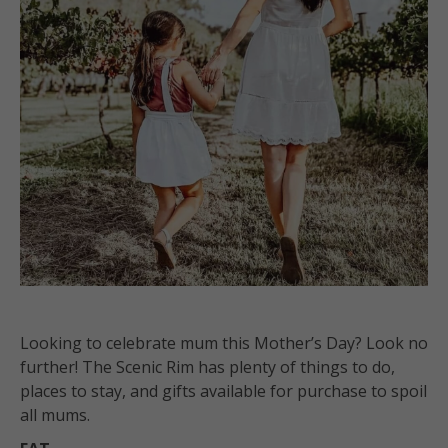
Looking to celebrate mum this Mother’s Day? Look no
further! The Scenic Rim has plenty of things to do,
places to stay, and gifts available for purchase to spoil
all mums.