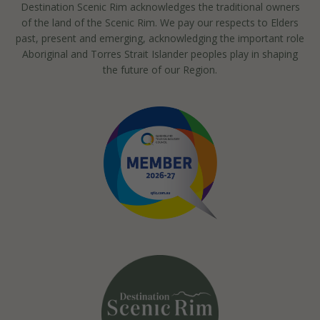
Destination Scenic Rim acknowledges the traditional owners
of the land of the Scenic Rim. We pay our respects to Elders
past, present and emerging, acknowledging the important role
Aboriginal and Torres Strait Islander peoples play in shaping
the future of our Region.