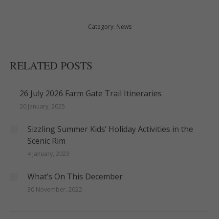
Category:
News
RELATED POSTS
26 July 2026 Farm Gate Trail Itineraries
20 January, 2025
Sizzling Summer Kids’ Holiday Activities in the
Scenic Rim
4 January, 2023
What’s On This December
30 November, 2022