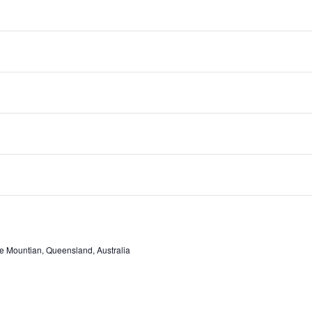
e Mountian, Queensland, Australia
e Mountian, Queensland, Australia
e Mountian, Queensland, Australia