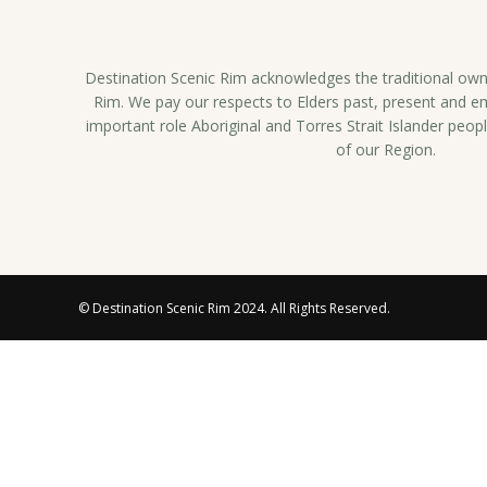
Destination Scenic Rim acknowledges the traditional owne
Rim. We pay our respects to Elders past, present and 
important role Aboriginal and Torres Strait Islander peopl
of our Region.
© Destination Scenic Rim 2024. All Rights Reserved.