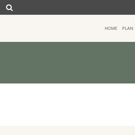
SEARCH:
Search:
HOME
PLAN
HOME
PLAN