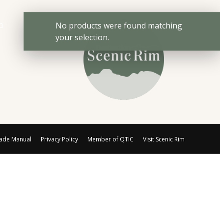
No products were found matching
your selection.
rade Manual
Privacy Policy
Member of QTIC
Visit Scenic Rim