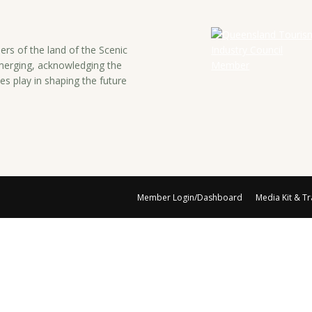
rs of the land of the Scenic
emerging, acknowledging the
es play in shaping the future
Member Login/Dashboard
Media Kit & T