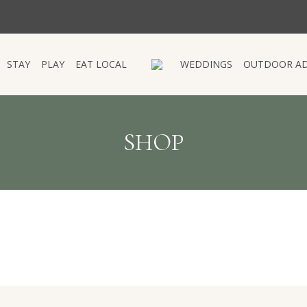
STAY
PLAY
EAT LOCAL
WEDDINGS
OUTDOOR A
STAY
PLAY
EAT LOCAL
WEDDINGS
OUTDOOR A
SHOP