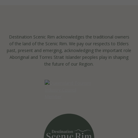
Destination Scenic Rim acknowledges the traditional owners
of the land of the Scenic Rim. We pay our respects to Elders
past, present and emerging, acknowledging the important role
Aboriginal and Torres Strait Islander peoples play in shaping
the future of our Region.