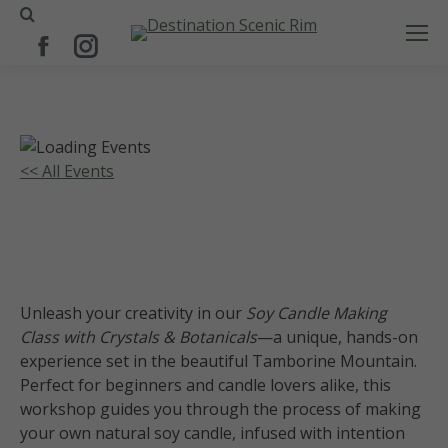
Search:
Facebook
Instagram
page
page
opens
opens
in
in
new
new
<< All Events
window
window
Soy Candle Making Class-Crystals
and Botanicals
30
January
2027
Unleash your creativity in our
Soy Candle Making
Class with Crystals & Botanicals
—a unique, hands-on
experience set in the beautiful Tamborine Mountain.
Perfect for beginners and candle lovers alike, this
workshop guides you through the process of making
your own natural soy candle, infused with intention