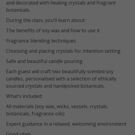
and decorated with healing crystals and fragrant
botanicals.
During the class, you’ll learn about:
The benefits of soy wax and how to use it
Fragrance blending techniques
Choosing and placing crystals for intention setting
Safe and beautiful candle pouring
Each guest will craft two beautifully scented soy
candles, personalised with a selection of ethically
sourced crystals and handpicked botanicals.
What’s included:
All materials (soy wax, wicks, vessels, crystals,
botanicals, fragrance oils)
Expert guidance in a relaxed, welcoming environment
Good vibes