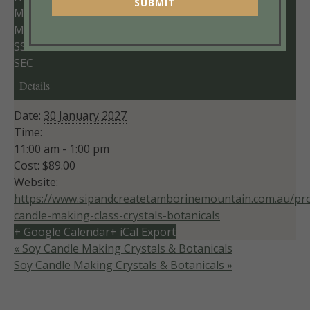
SUBMIT
MM
MIN
SS
SEC
Details
Date:
30 January 2027
Time:
11:00 am - 1:00 pm
Cost:
$89.00
Website:
https://www.sipandcreatetamborinemountain.com.au/pro
candle-making-class-crystals-botanicals
+ Google Calendar
+ iCal Export
«
Soy Candle Making Crystals & Botanicals
Soy Candle Making Crystals & Botanicals
»