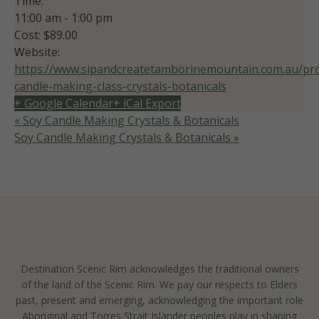
Time:
11:00 am - 1:00 pm
Cost:
$89.00
Website:
https://www.sipandcreatetamborinemountain.com.au/pro
candle-making-class-crystals-botanicals
+ Google Calendar
+ iCal Export
«
Soy Candle Making Crystals & Botanicals
Soy Candle Making Crystals & Botanicals
»
Destination Scenic Rim acknowledges the traditional owners
of the land of the Scenic Rim. We pay our respects to Elders
past, present and emerging, acknowledging the important role
Aboriginal and Torres Strait Islander peoples play in shaping