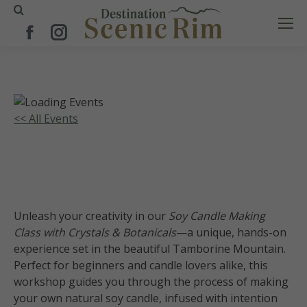
Search:
Facebook
Instagram
page
page
opens
opens
in
in
new
new
<< All Events
window
window
Soy Candle Making Class-Crystals
and Botanicals
11
July
2026
Unleash your creativity in our
Soy Candle Making
Class with Crystals & Botanicals
—a unique, hands-on
experience set in the beautiful Tamborine Mountain.
Perfect for beginners and candle lovers alike, this
workshop guides you through the process of making
your own natural soy candle, infused with intention