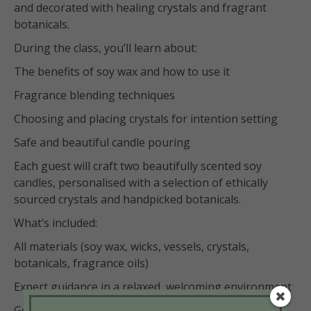
and decorated with healing crystals and fragrant
botanicals.
During the class, you’ll learn about:
The benefits of soy wax and how to use it
Fragrance blending techniques
Choosing and placing crystals for intention setting
Safe and beautiful candle pouring
Each guest will craft two beautifully scented soy
candles, personalised with a selection of ethically
sourced crystals and handpicked botanicals.
What’s included:
All materials (soy wax, wicks, vessels, crystals,
botanicals, fragrance oils)
Expert guidance in a relaxed, welcoming environment
Good vibes