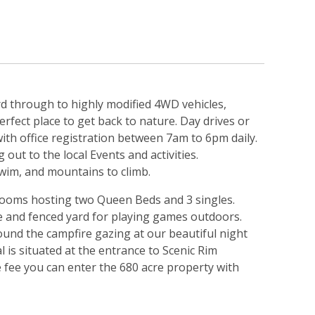
d through to highly modified 4WD vehicles,
fect place to get back to nature. Day drives or
with office registration between 7am to 6pm daily.
out to the local Events and activities.
swim, and mountains to climb.
edrooms hosting two Queen Beds and 3 singles.
de and fenced yard for playing games outdoors.
und the campfire gazing at our beautiful night
al is situated at the entrance to Scenic Rim
e fee you can enter the 680 acre property with