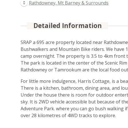
Rathdowney, Mt Barney & Surrounds
Detailed Information
SRAP a 695 acre property located near Rathdowney
Bushwalkers and Mountain Bike riders. We have 14 
camp overnight. The property is 3.5 to 4km front t
The park is located in the center of the Scenic Rim
Rathdowney or Tamrookum are the local food outlet
For little more indulgence, Harris Cottage, is a b
There is a kitchen, bathroom, dining area, and lo
Under the house there is room for outdoor entert
sky. It is 2WD vehicle accessible but because of the
Adventure Park. where you can go bush walking if y
over 28 kilometres of 4WD tracks to explore.