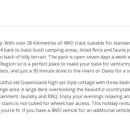
. With over 28 kilometres of 4WD track suitable for standar
back to basic bush camping areas, listed flora and fauna per
o back of hilly terrain. The park is open seven days a week 
 Region so is a perfect place to make your base for venturing 
s, and just a 30 minute drive to the rivers or Dams for a 
eautiful old Queensland high set style cottage with three b
unge area. A large deck overlooking the beautiful countrysi
ainment, laundry and BBQ. Enjoy your evenings relaxing aro
 stairs is not suited for wheelchair access. This holiday rent
ou’re fit. If you have a 4WD vehicle for an additional vehicl