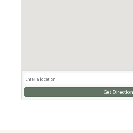
Get Directio