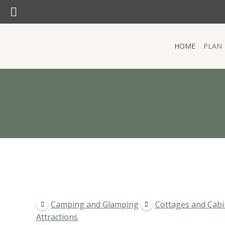
SEARCH:
Search:
HOME
PLAN
HOME
PLAN
Camping and Glamping
Cottages and Cabi
Attractions