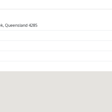
k, Queensland 4285