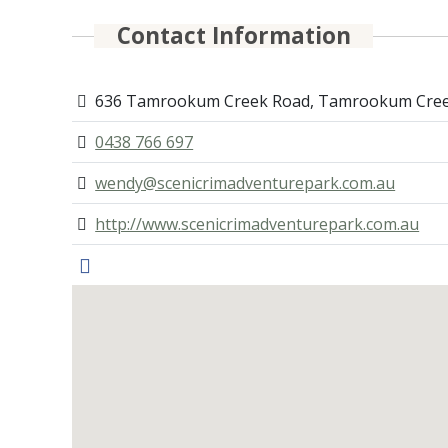
Contact Information
636 Tamrookum Creek Road, Tamrookum Cree
0438 766 697
wendy@scenicrimadventurepark.com.au
http://www.scenicrimadventurepark.com.au