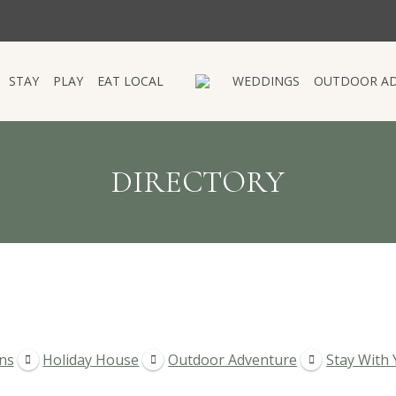
STAY
PLAY
EAT LOCAL
WEDDINGS
OUTDOOR A
STAY
PLAY
EAT LOCAL
WEDDINGS
OUTDOOR A
DIRECTORY
ns
Holiday House
Outdoor Adventure
Stay With 