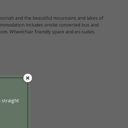
Boonah and the beautiful mountains and lakes of
commodation includes onsite converted bus and
om. Wheelchair friendly space and en-suites.
s straight