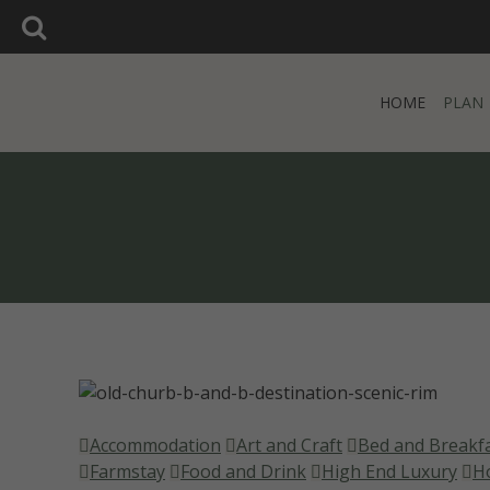
SEARCH:
Search:
HOME
PLAN
HOME
PLAN
Accommodation
Art and Craft
Bed and Breakf
Farmstay
Food and Drink
High End Luxury
H