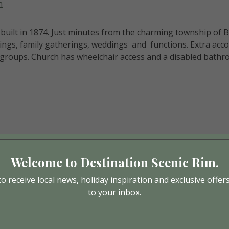
h
uilt in 1874. Just minutes from the charming township of 
kings, family gatherings, weddings and functions. Extra ac
groups. Church has wheelchair access and a disabled bathro
Welcome to Destination Scenic Rim.
o receive local news, holiday inspiration and exclusive offer
to your inbox.