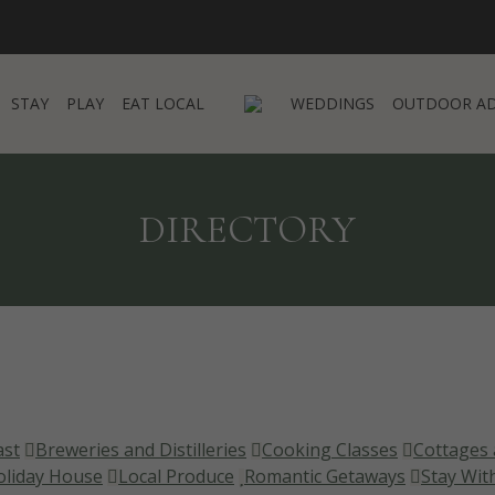
STAY
PLAY
EAT LOCAL
WEDDINGS
OUTDOOR A
STAY
PLAY
EAT LOCAL
WEDDINGS
OUTDOOR A
DIRECTORY
ast
Breweries and Distilleries
Cooking Classes
Cottages 
oliday House
Local Produce
Romantic Getaways
Stay Wit