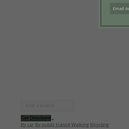
Get Directions
By car
By public transit
Walking
Bicycling