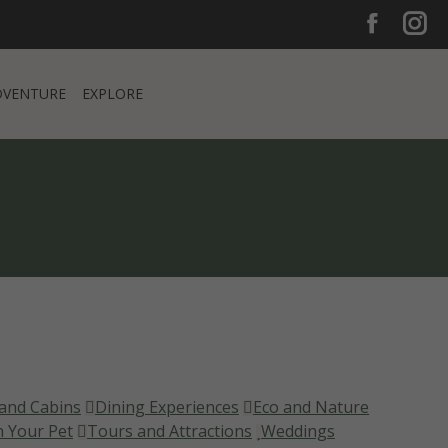
Facebook
Inst
Faceboo
Ins
DVENTURE
EXPLORE
page
pag
opens
ope
DVENTURE
EXPLORE
in
in
new
new
window
win
and Cabins
Dining Experiences
Eco and Nature
h Your Pet
Tours and Attractions
Weddings