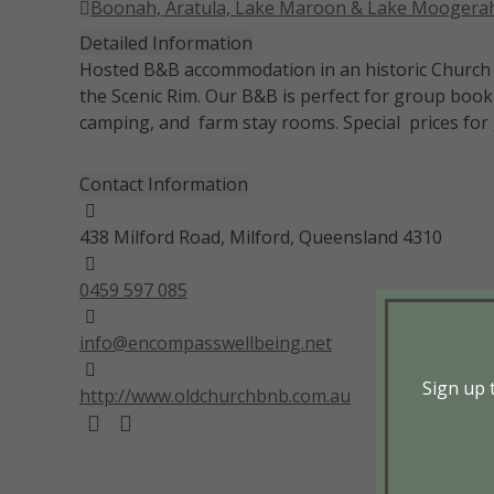
Boonah, Aratula, Lake Maroon & Lake Moogera
Detailed Information
Hosted B&B accommodation in an historic Church b
the Scenic Rim. Our B&B is perfect for group boo
camping, and farm stay rooms. Special prices for 
Contact Information
438 Milford Road, Milford, Queensland 4310
0459 597 085
info@encompasswellbeing.net
Sign up t
http://www.oldchurchbnb.com.au