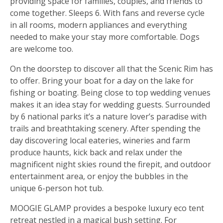
providing space for families, couples, and friends to
come together. Sleeps 6. With fans and reverse cycle
in all rooms, modern appliances and everything
needed to make your stay more comfortable. Dogs
are welcome too.
On the doorstep to discover all that the Scenic Rim has
to offer. Bring your boat for a day on the lake for
fishing or boating. Being close to top wedding venues
makes it an idea stay for wedding guests. Surrounded
by 6 national parks it’s a nature lover’s paradise with
trails and breathtaking scenery. After spending the
day discovering local eateries, wineries and farm
produce haunts, kick back and relax under the
magnificent night skies round the firepit, and outdoor
entertainment area, or enjoy the bubbles in the
unique 6-person hot tub.
MOOGIE GLAMP provides a bespoke luxury eco tent
retreat nestled in a magical bush setting. For