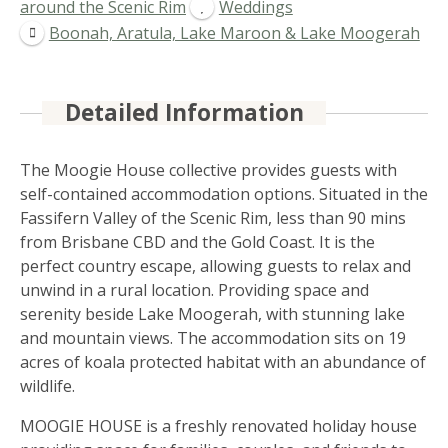
around the Scenic Rim
Weddings
Boonah, Aratula, Lake Maroon & Lake Moogerah
Detailed Information
The Moogie House collective provides guests with
self-contained accommodation options. Situated in the
Fassifern Valley of the Scenic Rim, less than 90 mins
from Brisbane CBD and the Gold Coast. It is the
perfect country escape, allowing guests to relax and
unwind in a rural location. Providing space and
serenity beside Lake Moogerah, with stunning lake
and mountain views. The accommodation sits on 19
acres of koala protected habitat with an abundance of
wildlife.
MOOGIE HOUSE is a freshly renovated holiday house