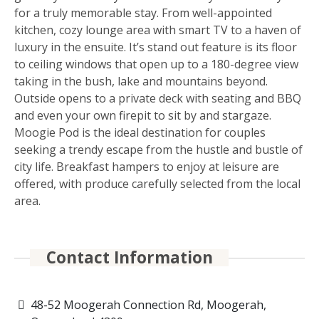
for a truly memorable stay. From well-appointed
kitchen, cozy lounge area with smart TV to a haven of
luxury in the ensuite. It’s stand out feature is its floor
to ceiling windows that open up to a 180-degree view
taking in the bush, lake and mountains beyond.
Outside opens to a private deck with seating and BBQ
and even your own firepit to sit by and stargaze.
Moogie Pod is the ideal destination for couples
seeking a trendy escape from the hustle and bustle of
city life. Breakfast hampers to enjoy at leisure are
offered, with produce carefully selected from the local
area.
Contact Information
48-52 Moogerah Connection Rd, Moogerah,