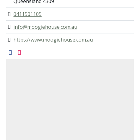
Queensland 4309
0411501105
info@moogiehouse.com.au
https://www.moogiehouse.com.au