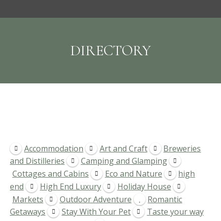
DIRECTORY
Accommodation
Art and Craft
Breweries
and Distilleries
Camping and Glamping
Cottages and Cabins
Eco and Nature
high
end
High End Luxury
Holiday House
Markets
Outdoor Adventure
Romantic
Getaways
Stay With Your Pet
Taste your way