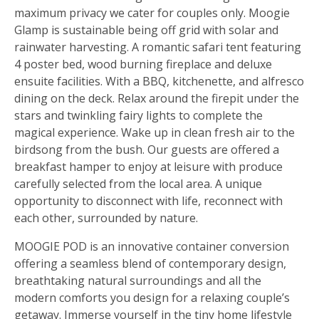
maximum privacy we cater for couples only. Moogie
Glamp is sustainable being off grid with solar and
rainwater harvesting. A romantic safari tent featuring
4 poster bed, wood burning fireplace and deluxe
ensuite facilities. With a BBQ, kitchenette, and alfresco
dining on the deck. Relax around the firepit under the
stars and twinkling fairy lights to complete the
magical experience. Wake up in clean fresh air to the
birdsong from the bush. Our guests are offered a
breakfast hamper to enjoy at leisure with produce
carefully selected from the local area. A unique
opportunity to disconnect with life, reconnect with
each other, surrounded by nature.
MOOGIE POD is an innovative container conversion
offering a seamless blend of contemporary design,
breathtaking natural surroundings and all the
modern comforts you design for a relaxing couple’s
getaway. Immerse yourself in the tiny home lifestyle