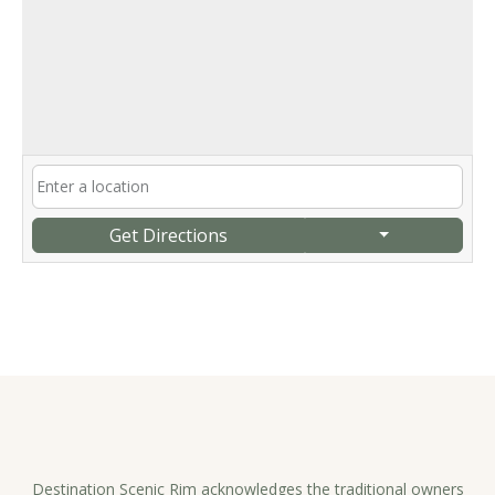
Get Directions
Destination Scenic Rim acknowledges the traditional owners