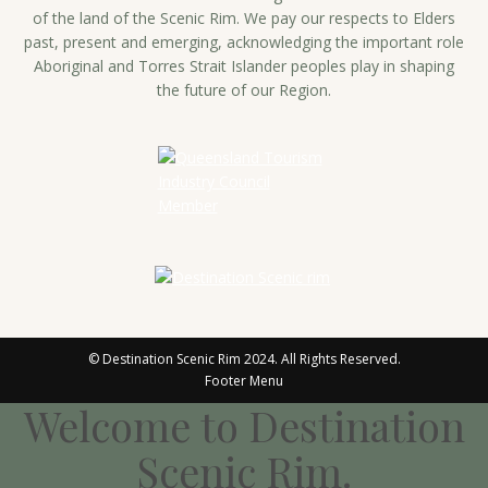
of the land of the Scenic Rim. We pay our respects to Elders
past, present and emerging, acknowledging the important role
Aboriginal and Torres Strait Islander peoples play in shaping
the future of our Region.
© Destination Scenic Rim 2024. All Rights Reserved.
Footer Menu
Welcome to Destination
Scenic Rim.