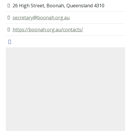
26 High Street, Boonah, Queensland 4310
secretary@boonah.org.au
https://boonah.org.au/contacts/