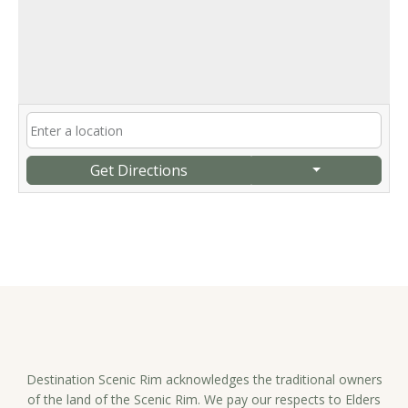
Get Directions
Destination Scenic Rim acknowledges the traditional owners
of the land of the Scenic Rim. We pay our respects to Elders