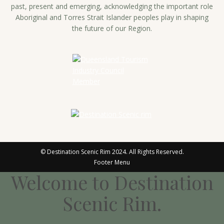
past, present and emerging, acknowledging the important role
Aboriginal and Torres Strait Islander peoples play in shaping
the future of our Region.
© Destination Scenic Rim 2024. All Rights Reserved.
Footer Menu
Welcome to Destination
Scenic Rim.