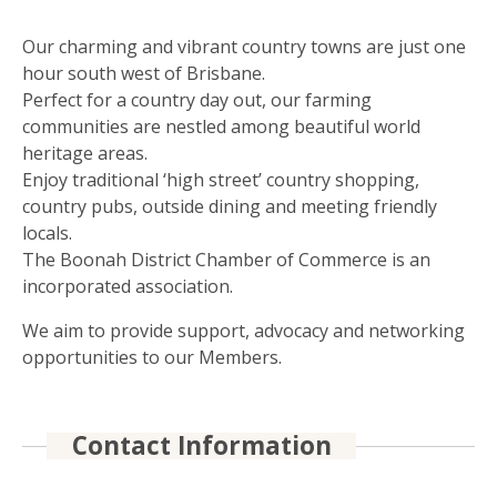
Our charming and vibrant country towns are just one
hour south west of Brisbane.
Perfect for a country day out, our farming
communities are nestled among beautiful world
heritage areas.
Enjoy traditional ‘high street’ country shopping,
country pubs, outside dining and meeting friendly
locals.
The Boonah District Chamber of Commerce is an
incorporated association.
We aim to provide support, advocacy and networking
opportunities to our Members.
Contact Information