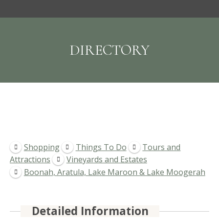
DIRECTORY
Shopping
Things To Do
Tours and
Attractions
Vineyards and Estates
Boonah, Aratula, Lake Maroon & Lake Moogerah
Detailed Information