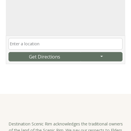
Get Directions
Destination Scenic Rim acknowledges the traditional owners
of the land of the Scenic Rim. We pay our respects to Elders