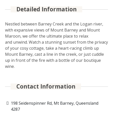
Detailed Information
Nestled between Barney Creek and the Logan river,
with expansive views of Mount Barney and Mount
Maroon, we offer the ultimate place to relax
and unwind. Watch a stunning sunset from the privacy
of your cosy cottage, take a heart-racing climb up
Mount Barney, cast a line in the creek, or just cuddle
up in front of the fire with a bottle of our boutique
wine.
Contact Information
198 Seidenspinner Rd, Mt Barney, Queensland
4287