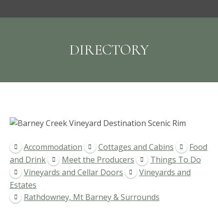
DIRECTORY
Accommodation
Cottages and Cabins
Food
and Drink
Meet the Producers
Things To Do
Vineyards and Cellar Doors
Vineyards and
Estates
Rathdowney, Mt Barney & Surrounds