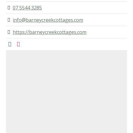
07 5544 3285
info@barneycreekcottages.com
https://barneycreekcottages.com